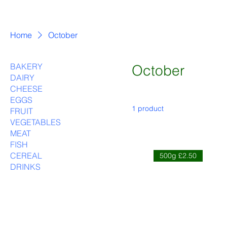
Home
October
BAKERY
October
DAIRY
CHEESE
EGGS
1 product
FRUIT
VEGETABLES
MEAT
FISH
CEREAL
500g £2.50
DRINKS