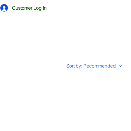
Customer Log In
Sort by:
Recommended