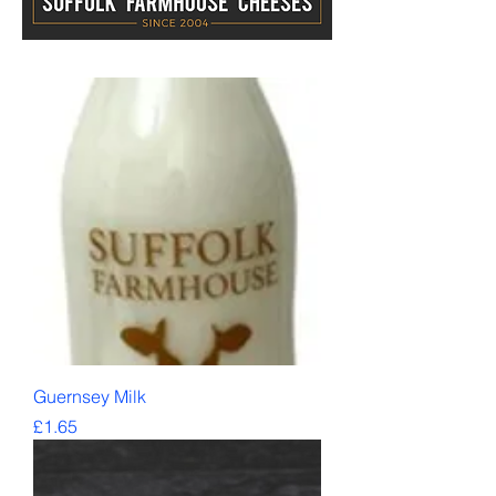
Guernsey Milk
Price
£1.65