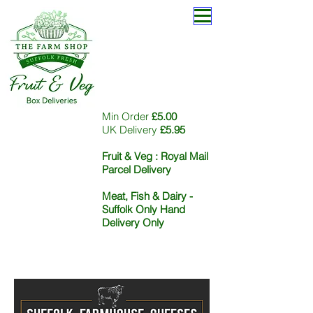
Min Order
£5.00
UK Delivery
£5.95
Fruit & Veg :
Royal Mail
Parcel Delivery
Meat, Fish & Dairy -
Suffolk Only Hand
Delivery Only