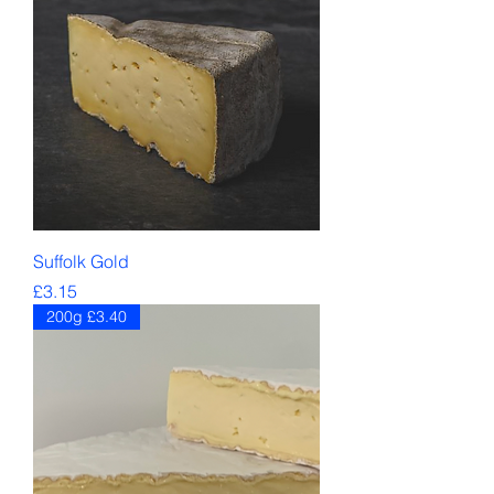
Suffolk Gold
Price
£3.15
200g £3.40