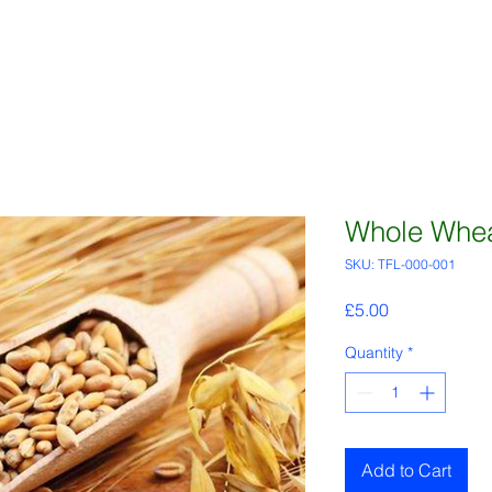
Whole Whea
SKU: TFL-000-001
Price
£5.00
Quantity
*
Add to Cart