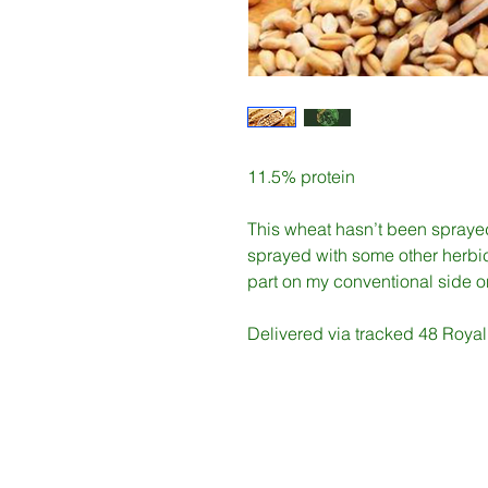
11.5% protein
This wheat hasn’t been spraye
sprayed with some other herbic
part on my conventional side 
Delivered via tracked 48 Royal