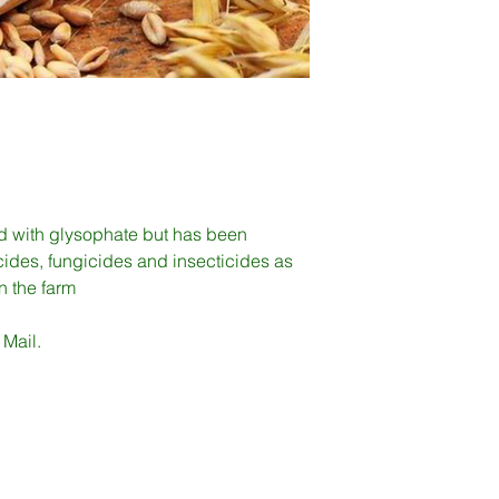
d with glysophate but has been
ides, fungicides and insecticides as
on the farm
 Mail.