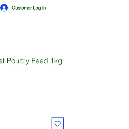
Customer Log In
t Poultry Feed 1kg