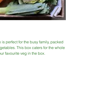
s perfect for the busy family, packed
vegetables. This box caters for the whole
our favourite veg in the box.