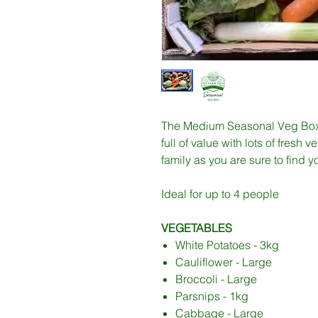
The Medium Seasonal Veg Box i
full of value with lots of fresh 
family as you are sure to find y
Ideal for up to 4 people
VEGETABLES
White Potatoes - 3kg
Cauliflower - Large
Broccoli - Large
Parsnips - 1kg
Cabbage - Large