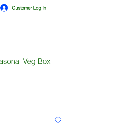
Customer Log In
sonal Veg Box
e
ce