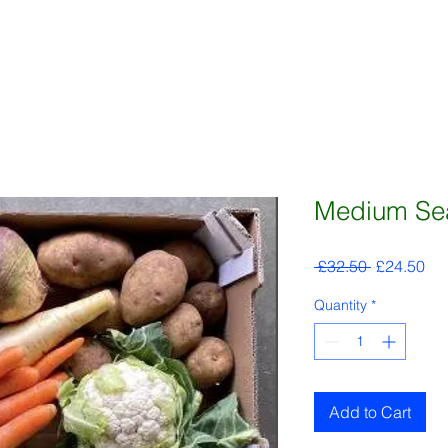
Medium Sea
Regular
Sal
 £32.50 
£24.50
Price
Pri
Quantity
*
Add to Cart