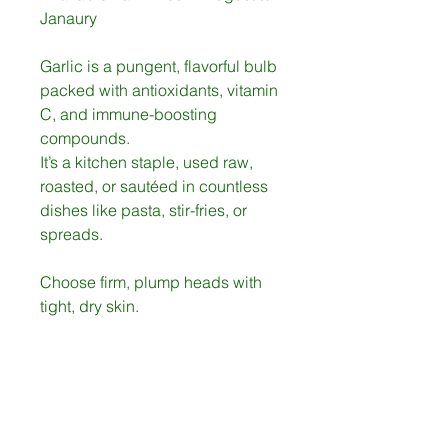
Janaury
Garlic is a pungent, flavorful bulb
packed with antioxidants, vitamin
C, and immune-boosting
compounds.
It’s a kitchen staple, used raw,
roasted, or sautéed in countless
dishes like pasta, stir-fries, or
spreads.
Choose firm, plump heads with
tight, dry skin.