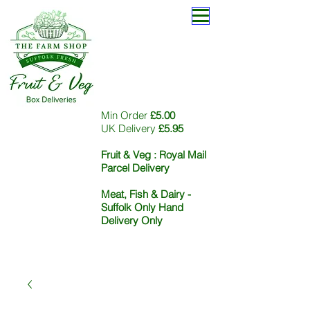
Min Order
£5.00
UK Delivery
£5.95
Fruit & Veg :
Royal Mail
Parcel Delivery
Meat, Fish & Dairy -
Suffolk Only Hand
Delivery Only