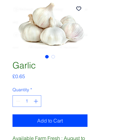
Garlic
Price
£0.65
Quantity
*
Add to Cart
Available Farm Fresh : August to