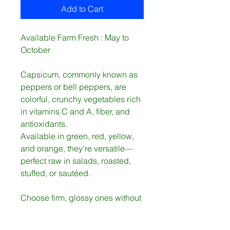
Add to Cart
Available Farm Fresh : May to
October
Capsicum, commonly known as
peppers or bell peppers, are
colorful, crunchy vegetables rich
in vitamins C and A, fiber, and
antioxidants.
Available in green, red, yellow,
and orange, they’re versatile—
perfect raw in salads, roasted,
stuffed, or sautéed.
Choose firm, glossy ones without
wrinkles.