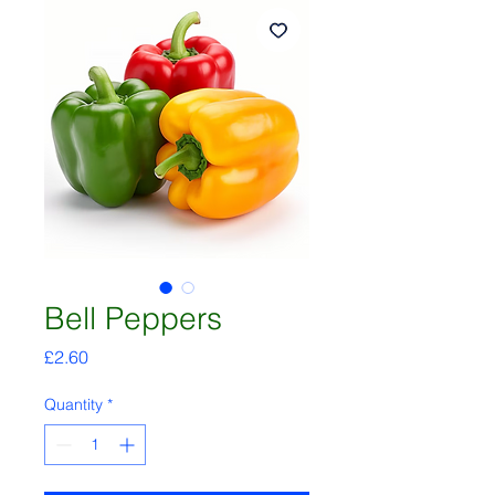
Bell Peppers
Price
£2.60
Quantity
*