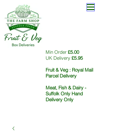
Min Order
£5.00
UK Delivery
£5.95
Fruit & Veg :
Royal Mail
Parcel Delivery
Meat, Fish & Dairy -
Suffolk Only Hand
Delivery Only