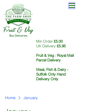
Min Order
£5.00
UK Delivery
£5.95
Fruit & Veg :
Royal Mail
Parcel Delivery
Meat, Fish & Dairy -
Suffolk Only Hand
Delivery Only
Home
January