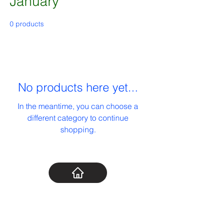
January
0 products
No products here yet...
In the meantime, you can choose a
different category to continue
shopping.